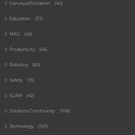
Conveyor/Sortation
(40)
Education
(37)
MAG
(43)
Productivity
(46)
Robotics
(60)
Safety
(13)
SLAM
(42)
Solutions Community
(108)
Technology
(147)