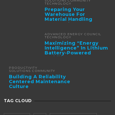
SOLUTIONS COMMUNITY
TECHNOLOGY
Preparing Your
Warehouse For
Material Handling
Automation
ADVANCED ENERGY COUNCIL
TECHNOLOGY
Maximizing “Energy
Intelligence” In Lithium
Battery-Powered
Forklifts
PRODUCTIVITY
SOLUTIONS COMMUNITY
Building A Reliability
Centered Maintenance
Culture
TAG CLOUD