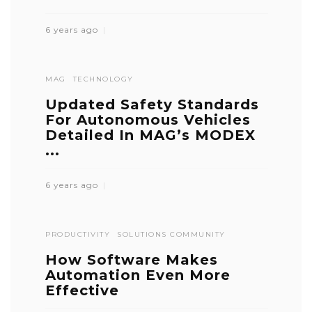
6 years ago
MAG
TECHNOLOGY
Updated Safety Standards
For Autonomous Vehicles
Detailed In MAG’s MODEX
...
6 years ago
PRODUCTIVITY
SOLUTIONS COMMUNITY
How Software Makes
Automation Even More
Effective