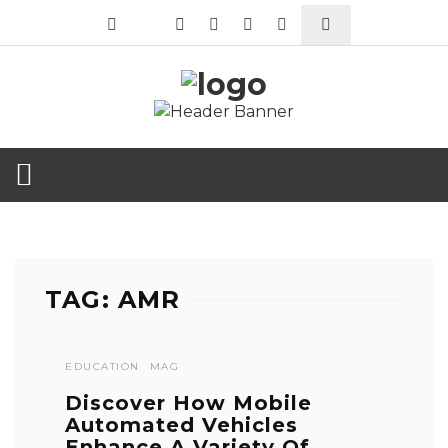
TAG: AMR
EDUCATION
MAG
Discover How Mobile
Automated Vehicles
Enhance A Variety Of