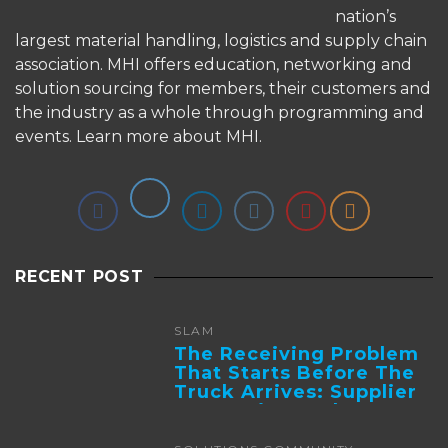
nation’s
largest material handling, logistics and supply chain
association. MHI offers education, networking and
solution sourcing for members, their customers and
the industry as a whole through programming and
events.
Learn more about MHI.
RECENT POST
SLAM
The Receiving Problem
That Starts Before The
Truck Arrives: Supplier
Integration And ...