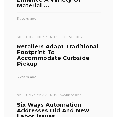
Material ...
5 years ago
SOLUTIONS COMMUNITY
TECHNOLOGY
Retailers Adapt Traditional
Footprint To
Accommodate Curbside
Pickup
5 years ago
SOLUTIONS COMMUNITY
WORKFORCE
Six Ways Automation
Addresses Old And New
Labor Issues