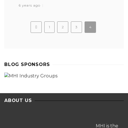
6 years ago
1
2
3
4
BLOG SPONSORS
ABOUT US
MHI is the