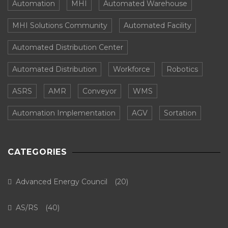
Automation
MHI
Automated Warehouse
MHI Solutions Community
Automated Facility
Automated Distribution Center
Automated Distribution
Workforce
Robotics
ASRS
AMR
Conveyor
WMS
Automation Implementation
AGV
Sortation
CATEGORIES
Advanced Energy Council
(20)
AS/RS
(40)