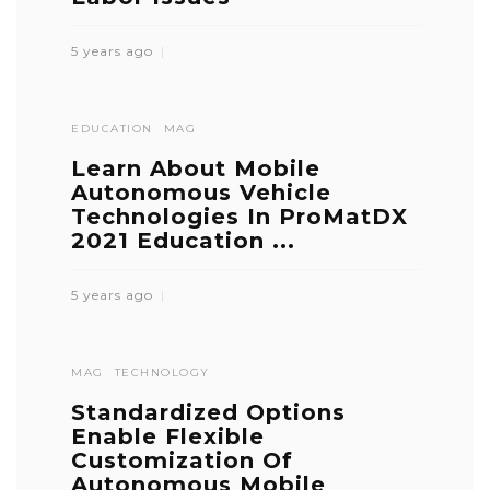
5 years ago
EDUCATION
MAG
Learn About Mobile
Autonomous Vehicle
Technologies In ProMatDX
2021 Education ...
5 years ago
MAG
TECHNOLOGY
Standardized Options
Enable Flexible
Customization Of
Autonomous Mobile