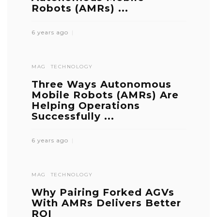
Robots (AMRs) ...
6 years ago
MAG
TECHNOLOGY
Three Ways Autonomous
Mobile Robots (AMRs) Are
Helping Operations
Successfully ...
6 years ago
MAG
TECHNOLOGY
Why Pairing Forked AGVs
With AMRs Delivers Better
ROI