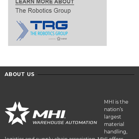
ABOUT US
MHI is the
nation’s
largest
material
handling,