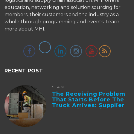
logistics and supply chain association. MHI offers
education, networking and solution sourcing for
members, their customers and the industry as a
whole through programming and events.
Learn
more about MHI.
RECENT POST
SLAM
The Receiving Problem
That Starts Before The
Truck Arrives: Supplier
Integration And ...