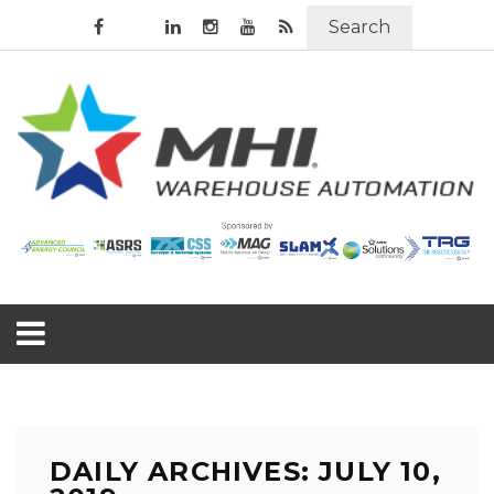
Search
DAILY ARCHIVES: JULY 10,