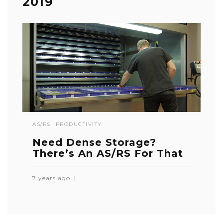
2019
AS/RS
PRODUCTIVITY
Need Dense Storage?
There’s An AS/RS For That
7 years ago