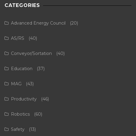
CATEGORIES
Advanced Energy Council
(20)
AS/RS
(40)
Conveyor/Sortation
(40)
Education
(37)
MAG
(43)
Productivity
(46)
Robotics
(60)
Safety
(13)