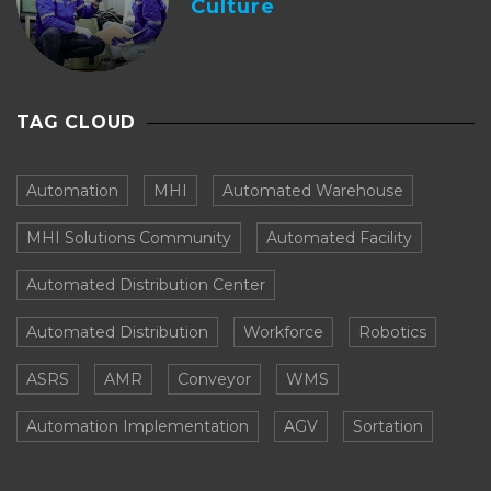
Culture
TAG CLOUD
Automation
MHI
Automated Warehouse
MHI Solutions Community
Automated Facility
Automated Distribution Center
Automated Distribution
Workforce
Robotics
ASRS
AMR
Conveyor
WMS
Automation Implementation
AGV
Sortation