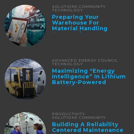
SOLUTIONS COMMUNITY
TECHNOLOGY
Preparing Your
Warehouse For
Material Handling
Automation
ADVANCED ENERGY COUNCIL
TECHNOLOGY
Maximizing “Energy
Intelligence” In Lithium
Battery-Powered
Forklifts
PRODUCTIVITY
SOLUTIONS COMMUNITY
Building A Reliability
Centered Maintenance