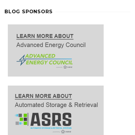
BLOG SPONSORS