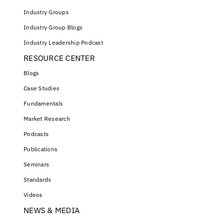
Industry Groups
Industry Group Blogs
Industry Leadership Podcast
RESOURCE CENTER
Blogs
Case Studies
Fundamentals
Market Research
Podcasts
Publications
Seminars
Standards
Videos
NEWS & MEDIA