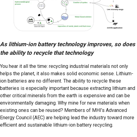
As lithium-ion battery technology improves, so does
the ability to recycle that technology
You hear it all the time: recycling industrial materials not only
helps the planet, it also makes solid economic sense. Lithium-
ion batteries are no different. The ability to recycle these
batteries is especially important because extracting lithium and
other critical minerals from the earth is expensive and can be
environmentally damaging. Why mine for new materials when
existing ones can be reused? Members of MHI’s Advanced
Energy Council (AEC) are helping lead the industry toward more
efficient and sustainable lithium-ion battery recycling.