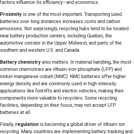
factors influence its efficiency—and economics.
Proximity
is one of the most important. Transporting used
batteries over long distances increases costs and carbon
emissions. Not surprisingly, recycling hubs tend to be located
near battery production centers, including Quebec, the
automotive corridor in the Upper Midwest, and parts of the
southern and western U.S. and Canada.
Battery chemistry
also matters. In material handling, the most
common chemistries are lithium-iron-phosphate (LFP) and
nickel-manganese-cobalt (NMC). NMC batteries offer higher
energy density and are commonly used in high-intensity
applications like forklifts and electric vehicles, making their
components more valuable to recyclers. Some recycling
facilities, depending on their focus, may not accept LFP
batteries at all.
Finally,
regulation
is becoming a global driver of lithium-ion
recycling. Many countries are implementing battery tracking and