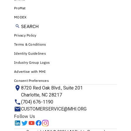
ProMat
MODEX
SEARCH
Privacy Policy
Terms & Conditions
Identity Guidelines
Industry Group Logos
Advertise with MHI
Consent Preferences
8720 Red Oak Blvd., Suite 201
Charlotte, NC 28217
(704) 676-1190
CUSTOMERSERVICE@MHI.ORG
Follow Us