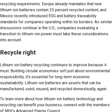
recycling requirements. Europe already mandates that new
lithium-ion batteries contain 25 percent recycled content, and
Mexico recently introduced ESG and battery traceability
standards for companies operating within its borders. As similar
discussions continue in the U.S., companies evaluating a
transition to lithium-ion power must take these considerations
into account.
Recycle right
Lithium-ion battery recycling continues to improve because it
must. Building circular economies isn’t just about environmental
responsibility, it’s essential for long-term economic
sustainability. Lithium-ion batteries are assets that can be
manufactured, used, reused, and recycled domestically, again.
To learn more about how lithium-ion battery technology and
recycling can benefit your business, connect with the members
of MHI’s Advanced Energy Council.