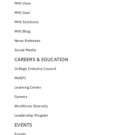
MHI View
MHI Cast
MHI Solutions
MHI Blog
News Releases
Social Media
CAREERS & EDUCATION
College Industry Council
MHEFI
Learning Center
Careers
Workforce Diversity
Leadership Program
EVENTS
Events