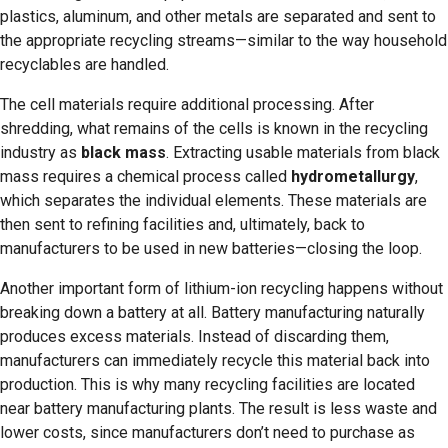
plastics, aluminum, and other metals are separated and sent to
the appropriate recycling streams—similar to the way household
recyclables are handled.
The cell materials require additional processing. After
shredding, what remains of the cells is known in the recycling
industry as
black mass
. Extracting usable materials from black
mass requires a chemical process called
hydrometallurgy
,
which separates the individual elements. These materials are
then sent to refining facilities and, ultimately, back to
manufacturers to be used in new batteries—closing the loop.
Another important form of lithium-ion recycling happens without
breaking down a battery at all. Battery manufacturing naturally
produces excess materials. Instead of discarding them,
manufacturers can immediately recycle this material back into
production. This is why many recycling facilities are located
near battery manufacturing plants. The result is less waste and
lower costs, since manufacturers don’t need to purchase as