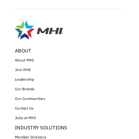
ABOUT
About MHI
Join MHI
Leadership
Our Brands
Our Communities
Contact Us
Jobs at MHI
INDUSTRY SOLUTIONS
Member Directory