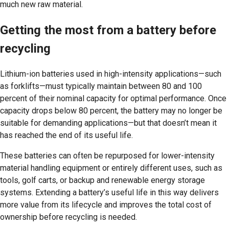
much new raw material.
Getting the most from a battery before
recycling
Lithium-ion batteries used in high-intensity applications—such
as forklifts—must typically maintain between 80 and 100
percent of their nominal capacity for optimal performance. Once
capacity drops below 80 percent, the battery may no longer be
suitable for demanding applications—but that doesn’t mean it
has reached the end of its useful life.
These batteries can often be repurposed for lower-intensity
material handling equipment or entirely different uses, such as
tools, golf carts, or backup and renewable energy storage
systems. Extending a battery’s useful life in this way delivers
more value from its lifecycle and improves the total cost of
ownership before recycling is needed.