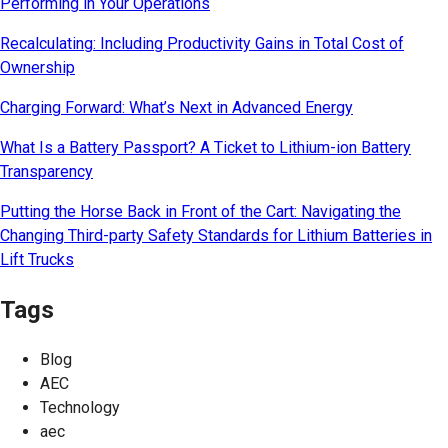
Performing in Your Operations
Recalculating: Including Productivity Gains in Total Cost of
Ownership
Charging Forward: What’s Next in Advanced Energy
What Is a Battery Passport? A Ticket to Lithium-ion Battery
Transparency
Putting the Horse Back in Front of the Cart: Navigating the
Changing Third-party Safety Standards for Lithium Batteries in
Lift Trucks
Tags
Blog
AEC
Technology
aec