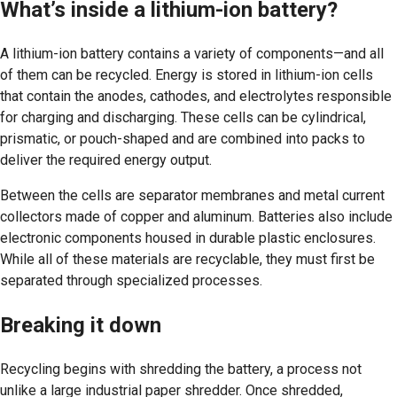
What’s inside a lithium-ion battery?
A lithium-ion battery contains a variety of components—and all
of them can be recycled. Energy is stored in lithium-ion cells
that contain the anodes, cathodes, and electrolytes responsible
for charging and discharging. These cells can be cylindrical,
prismatic, or pouch-shaped and are combined into packs to
deliver the required energy output.
Between the cells are separator membranes and metal current
collectors made of copper and aluminum. Batteries also include
electronic components housed in durable plastic enclosures.
While all of these materials are recyclable, they must first be
separated through specialized processes.
Breaking it down
Recycling begins with shredding the battery, a process not
unlike a large industrial paper shredder. Once shredded,