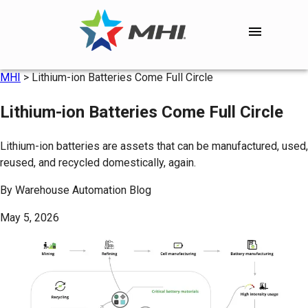
MHI
>
Lithium-ion Batteries Come Full Circle
Lithium-ion Batteries Come Full Circle
Lithium-ion batteries are assets that can be manufactured, used,
reused, and recycled domestically, again.
By
Warehouse Automation Blog
May 5, 2026