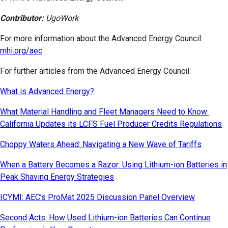
Contributor:
UgoWork
For more information about the Advanced Energy Council:
mhi.org/aec
For further articles from the Advanced Energy Council:
What is Advanced Energy?
What Material Handling and Fleet Managers Need to Know:
California Updates its LCFS Fuel Producer Credits Regulations
Choppy Waters Ahead: Navigating a New Wave of Tariffs
When a Battery Becomes a Razor: Using Lithium-ion Batteries in
Peak Shaving Energy Strategies
ICYMI: AEC’s ProMat 2025 Discussion Panel Overview
Second Acts: How Used Lithium-ion Batteries Can Continue