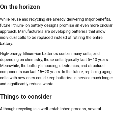
On the horizon
While reuse and recycling are already delivering major benefits,
future lithium-ion battery designs promise an even more circular
approach. Manufacturers are developing batteries that allow
individual cells to be replaced instead of retiring the entire
battery.
High-energy lithium-ion batteries contain many cells, and
depending on chemistry, those cells typically last 5–10 years.
Meanwhile, the battery’s housing, electronics, and structural
components can last 15–20 years. In the future, replacing aging
cells with new ones could keep batteries in service much longer
and significantly reduce waste.
Things to consider
Although recycling is a well-established process, several