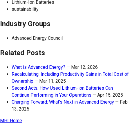
Lithium-Ion Batteries
sustainability
Industry Groups
Advanced Energy Council
Related Posts
What is Advanced Energy?
—
Mar 12, 2026
Recalculating: Including Productivity Gains in Total Cost of
Ownership
—
Mar 11, 2025
Second Acts: How Used Lithium-ion Batteries Can
Continue Performing in Your Operations
—
Apr 15, 2025
Charging Forward: What’s Next in Advanced Energy
—
Feb
13, 2025
MHI Home