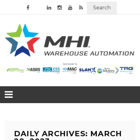
Search
DAILY ARCHIVES: MARCH