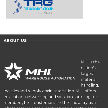
ABOUT US
MHI is the
nation’s
largest
material
handling,
logistics and supply chain association. MHI offers
education, networking and solution sourcing for
members, their customers and the industry as a