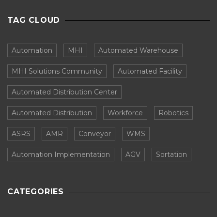
TAG CLOUD
Automation
MHI
Automated Warehouse
MHI Solutions Community
Automated Facility
Automated Distribution Center
Automated Distribution
Workforce
Robotics
ASRS
AMR
Conveyor
WMS
Automation Implementation
AGV
Sortation
CATEGORIES