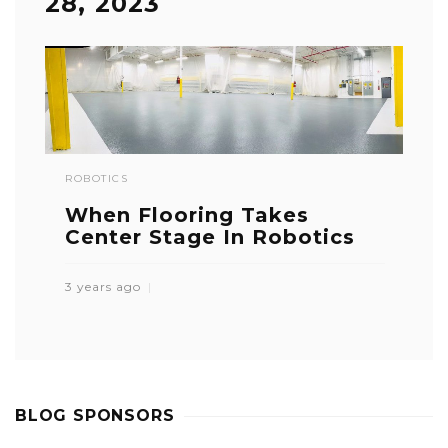
28, 2023
ROBOTICS
When Flooring Takes
Center Stage In Robotics
3 years ago
BLOG SPONSORS