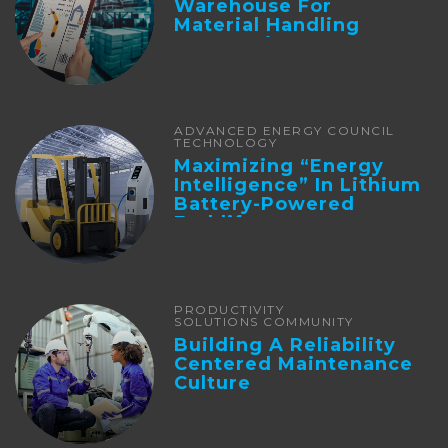
Warehouse For
Material Handling
Automation
ADVANCED ENERGY COUNCIL
TECHNOLOGY
Maximizing “Energy
Intelligence” In Lithium
Battery-Powered
Forklifts
PRODUCTIVITY
SOLUTIONS COMMUNITY
Building A Reliability
Centered Maintenance
Culture