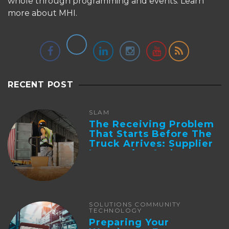
whole through programming and events.
Learn
more about MHI.
RECENT POST
SLAM
The Receiving Problem
That Starts Before The
Truck Arrives: Supplier
Integration And ...
SOLUTIONS COMMUNITY
TECHNOLOGY
Preparing Your