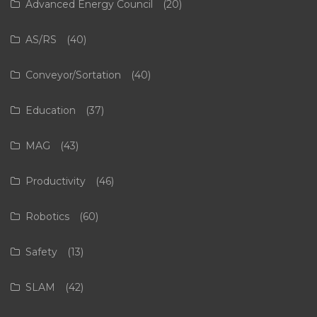
Advanced Energy Council
(20)
AS/RS
(40)
Conveyor/Sortation
(40)
Education
(37)
MAG
(43)
Productivity
(46)
Robotics
(60)
Safety
(13)
SLAM
(42)