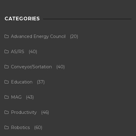
CATEGORIES
Advanced Energy Council
(20)
AS/RS
(40)
Conveyor/Sortation
(40)
Education
(37)
MAG
(43)
Productivity
(46)
Robotics
(60)