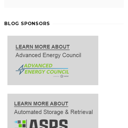
BLOG SPONSORS