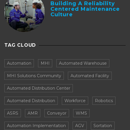
Building A Reliability
Centered Maintenance
Culture
TAG CLOUD
Automation
MHI
Automated Warehouse
MHI Solutions Community
Automated Facility
Automated Distribution Center
Automated Distribution
Workforce
Robotics
ASRS
AMR
Conveyor
WMS
Automation Implementation
AGV
Sortation