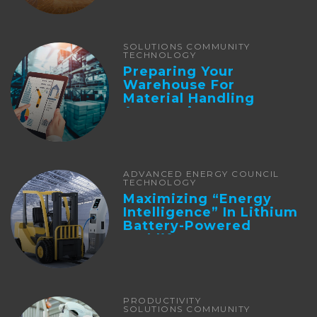
SOLUTIONS COMMUNITY
TECHNOLOGY
Preparing Your
Warehouse For
Material Handling
Automation
ADVANCED ENERGY COUNCIL
TECHNOLOGY
Maximizing “Energy
Intelligence” In Lithium
Battery-Powered
Forklifts
PRODUCTIVITY
SOLUTIONS COMMUNITY