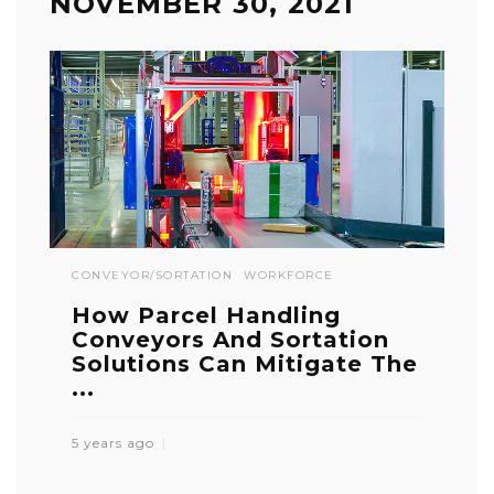
NOVEMBER 30, 2021
CONVEYOR/SORTATION
WORKFORCE
How Parcel Handling
Conveyors And Sortation
Solutions Can Mitigate The
...
5 years ago