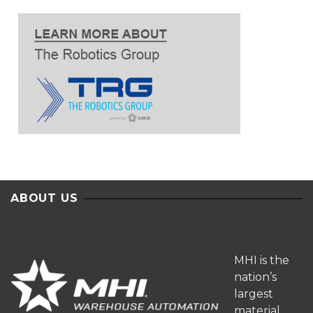
ABOUT US
MHI is the
nation’s
largest
material