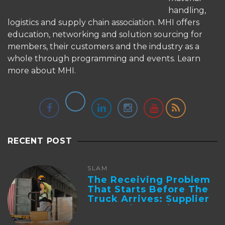
handling,
logistics and supply chain association. MHI offers
education, networking and solution sourcing for
members, their customers and the industry as a
whole through programming and events.
Learn
more about MHI.
RECENT POST
SLAM
The Receiving Problem
That Starts Before The
Truck Arrives: Supplier
Integration And ...