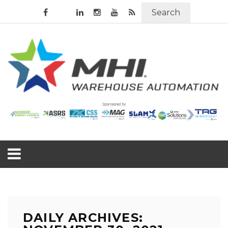
Search
DAILY ARCHIVES: