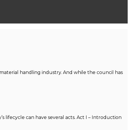
aterial handling industry. And while the council has
’s lifecycle can have several acts. Act I – Introduction