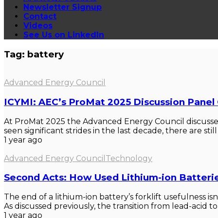
Newsletter Signup
Contact
Videos
See Us on LinkedIn
Tag: battery
Advanced Energy Council
ICYMI: AEC’s ProMat 2025 Discussion Panel
At ProMat 2025 the Advanced Energy Council discussed 
seen significant strides in the last decade, there are still 
1 year ago
Advanced Energy Council
Technology
Second Acts: How Used Lithium-ion Batterie
The end of a lithium-ion battery’s forklift usefulness is
As discussed previously, the transition from lead-acid to l
1 year ago