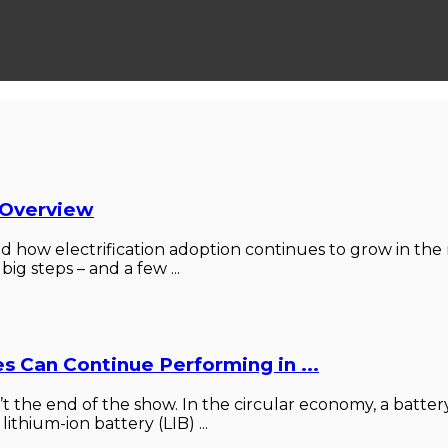
 Overview
how electrification adoption continues to grow in the m
big steps – and a few ...
s Can Continue Performing in ...
n’t the end of the show. In the circular economy, a battery
ithium-ion battery (LIB) ...