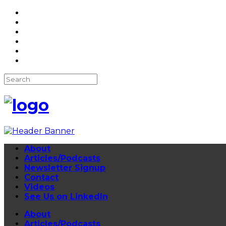
About
Articles/Podcasts
Newsletter Signup
Contact
Videos
See Us on LinkedIn
About
Articles/Podcasts