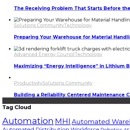
The Receiving Problem That Starts Before the T
Solutions Community
Technology
Preparing Your Warehouse for Material Handl
Advanced Energy Council
Technology
Maximizing “Energy Intelligence” in Lithium B
Productivity
Solutions Community
Building a Reliability Centered Maintenance C
Tag Cloud
Automation
MHI
Automated Ware
Automated Distribution
Workforce
Robotics
AS