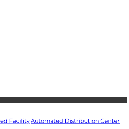
d Facility
Automated Distribution Center