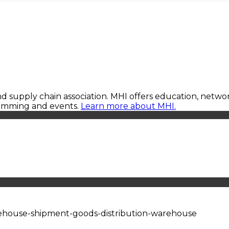
 and supply chain association. MHI offers education, netw
ramming and events.
Learn more about MHI.