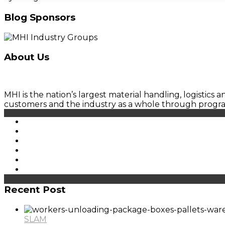
Blog Sponsors
About Us
MHI is the nation’s largest material handling, logistics
customers and the industry as a whole through prog
Recent Post
SLAM