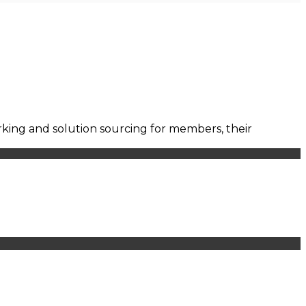
orking and solution sourcing for members, their