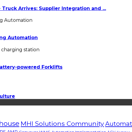
ruck Arrives: Supplier Integration and ...
ing Automation
attery-powered Forklifts
ulture
house
MHI Solutions Community
Automate
RS