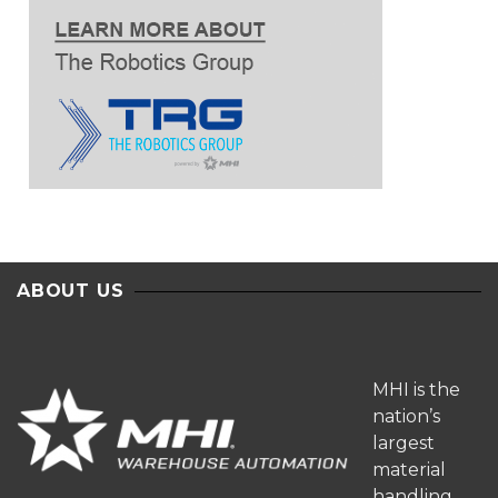
ABOUT US
MHI is the
nation’s
largest
material
handling,