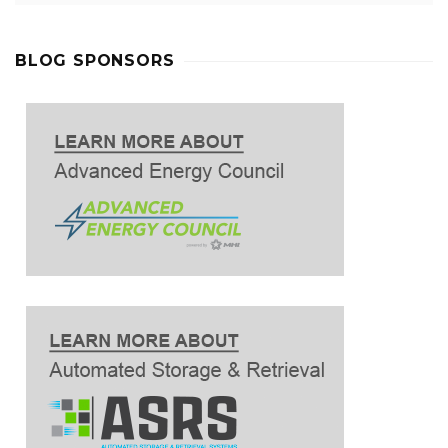
BLOG SPONSORS