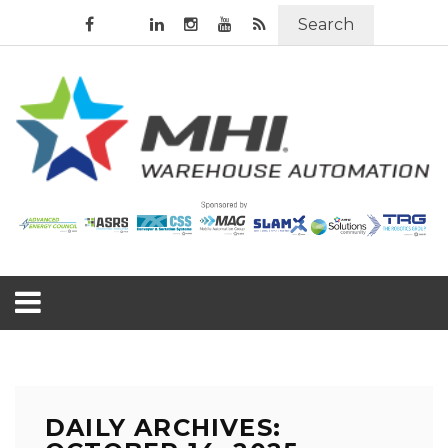
Search
DAILY ARCHIVES: