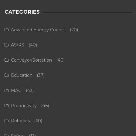
CATEGORIES
Advanced Energy Council
(20)
AS/RS
(40)
Conveyor/Sortation
(40)
Education
(37)
MAG
(43)
Productivity
(46)
Robotics
(60)