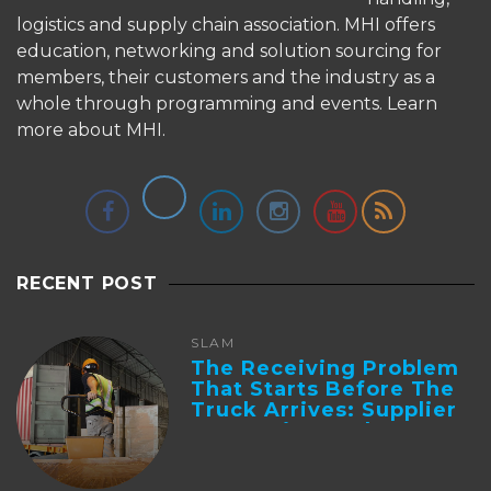
logistics and supply chain association. MHI offers
education, networking and solution sourcing for
members, their customers and the industry as a
whole through programming and events.
Learn
more about MHI.
RECENT POST
SLAM
The Receiving Problem
That Starts Before The
Truck Arrives: Supplier
Integration And ...