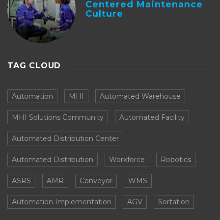
Centered Maintenance
Culture
TAG CLOUD
Automation
MHI
Automated Warehouse
MHI Solutions Community
Automated Facility
Automated Distribution Center
Automated Distribution
Workforce
Robotics
ASRS
AMR
Conveyor
WMS
Automation Implementation
AGV
Sortation