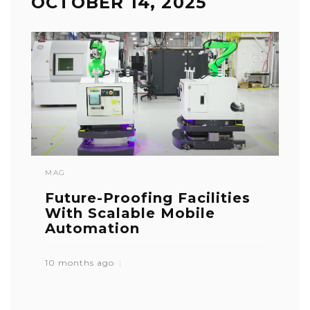
OCTOBER 14, 2025
MAG
Future-Proofing Facilities
With Scalable Mobile
Automation
10 months ago