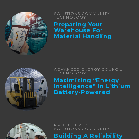
SOLUTIONS COMMUNITY
TECHNOLOGY
Preparing Your
Warehouse For
Material Handling
Automation
ADVANCED ENERGY COUNCIL
TECHNOLOGY
Maximizing “Energy
Intelligence” In Lithium
Battery-Powered
Forklifts
PRODUCTIVITY
SOLUTIONS COMMUNITY
Building A Reliability