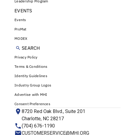
Leadership Program
EVENTS
Events
ProMat
MODEX
SEARCH
Privacy Policy
Terms & Conditions
Identity Guidelines
Industry Group Logos
Advertise with MHI
Consent Preferences
8720 Red Oak Blvd., Suite 201
Charlotte, NC 28217
(704) 676-1190
CUSTOMERSERVICE@MHI.ORG