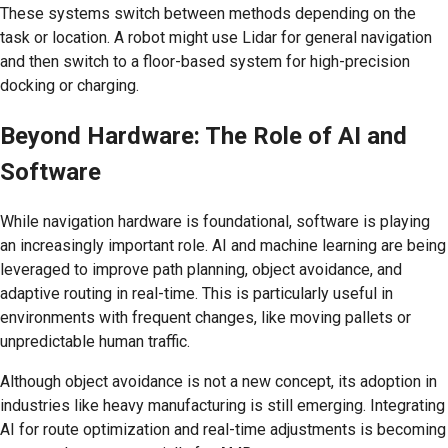
These systems switch between methods depending on the
task or location. A robot might use Lidar for general navigation
and then switch to a floor-based system for high-precision
docking or charging.
Beyond Hardware: The Role of AI and
Software
While navigation hardware is foundational, software is playing
an increasingly important role. AI and machine learning are being
leveraged to improve path planning, object avoidance, and
adaptive routing in real-time. This is particularly useful in
environments with frequent changes, like moving pallets or
unpredictable human traffic.
Although object avoidance is not a new concept, its adoption in
industries like heavy manufacturing is still emerging. Integrating
AI for route optimization and real-time adjustments is becoming