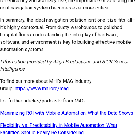
for efficiency and accuracy rise, the importance of selecting the
right navigation system becomes ever more critical.
In summary, the ideal navigation solution isn’t one-size-fits-all—
it’s highly contextual. From dusty warehouses to polished
hospital floors, understanding the interplay of hardware,
software, and environment is key to building effective mobile
automation systems.
Information provided by Align Productions and SICK Sensor
Intelligence
To find out more about MHI’s MAG Industry
Group:
https://www.mhi.org/mag
For further articles/podcasts from MAG:
Maximizing ROI with Mobile Automation: What the Data Shows
Flexibility vs. Predictability in Mobile Automation: What
Facilities Should Really Be Considering