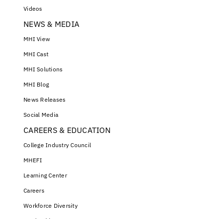
Videos
NEWS & MEDIA
MHI View
MHI Cast
MHI Solutions
MHI Blog
News Releases
Social Media
CAREERS & EDUCATION
College Industry Council
MHEFI
Learning Center
Careers
Workforce Diversity