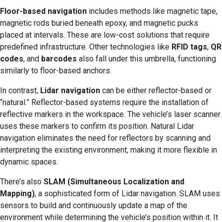
Floor-based navigation
includes methods like magnetic tape,
magnetic rods buried beneath epoxy, and magnetic pucks
placed at intervals. These are low-cost solutions that require
predefined infrastructure. Other technologies like
RFID tags
,
QR
codes
, and
barcodes
also fall under this umbrella, functioning
similarly to floor-based anchors.
In contrast,
Lidar navigation
can be either reflector-based or
“natural.” Reflector-based systems require the installation of
reflective markers in the workspace. The vehicle’s laser scanner
uses these markers to confirm its position. Natural Lidar
navigation eliminates the need for reflectors by scanning and
interpreting the existing environment, making it more flexible in
dynamic spaces.
There’s also
SLAM (Simultaneous Localization and
Mapping)
, a sophisticated form of Lidar navigation. SLAM uses
sensors to build and continuously update a map of the
environment while determining the vehicle’s position within it. It