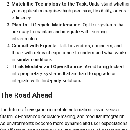
Match the Technology to the Task:
Understand whether
your application requires high precision, flexibility, or cost-
efficiency.
Plan for Lifecycle Maintenance:
Opt for systems that
are easy to maintain and integrate with existing
infrastructure.
Consult with Experts:
Talk to vendors, engineers, and
those with relevant experience to understand what works
in similar conditions.
Think Modular and Open-Source:
Avoid being locked
into proprietary systems that are hard to upgrade or
integrate with third-party solutions.
The Road Ahead
The future of navigation in mobile automation lies in sensor
fusion, AI-enhanced decision-making, and modular integration.
As environments become more dynamic and user expectations