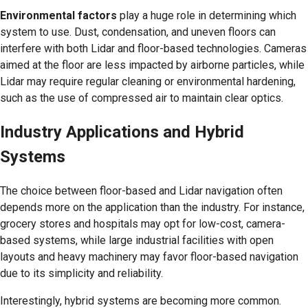
Environmental factors
play a huge role in determining which
system to use. Dust, condensation, and uneven floors can
interfere with both Lidar and floor-based technologies. Cameras
aimed at the floor are less impacted by airborne particles, while
Lidar may require regular cleaning or environmental hardening,
such as the use of compressed air to maintain clear optics.
Industry Applications and Hybrid
Systems
The choice between floor-based and Lidar navigation often
depends more on the application than the industry. For instance,
grocery stores and hospitals may opt for low-cost, camera-
based systems, while large industrial facilities with open
layouts and heavy machinery may favor floor-based navigation
due to its simplicity and reliability.
Interestingly, hybrid systems are becoming more common.