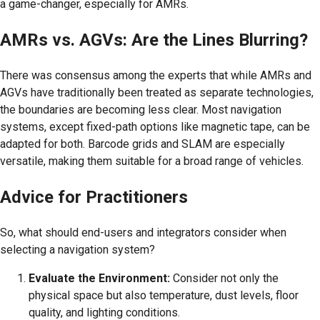
a game-changer, especially for AMRs.
AMRs vs. AGVs: Are the Lines Blurring?
There was consensus among the experts that while AMRs and
AGVs have traditionally been treated as separate technologies,
the boundaries are becoming less clear. Most navigation
systems, except fixed-path options like magnetic tape, can be
adapted for both. Barcode grids and SLAM are especially
versatile, making them suitable for a broad range of vehicles.
Advice for Practitioners
So, what should end-users and integrators consider when
selecting a navigation system?
Evaluate the Environment:
Consider not only the
physical space but also temperature, dust levels, floor
quality, and lighting conditions.