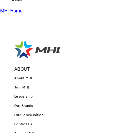
MHI Home
ABOUT
About MHI
Join MHI
Leadership
Our Brands
Our Communities
Contact Us