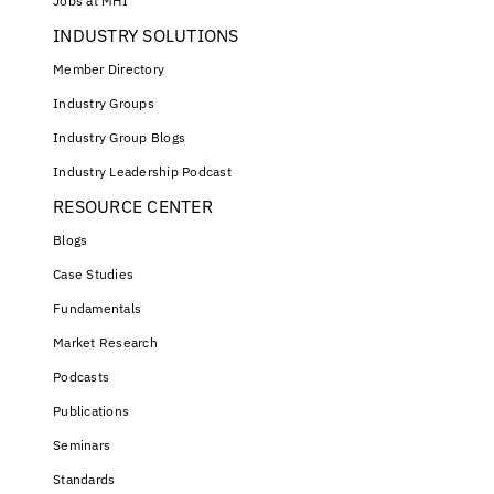
Jobs at MHI
INDUSTRY SOLUTIONS
Member Directory
Industry Groups
Industry Group Blogs
Industry Leadership Podcast
RESOURCE CENTER
Blogs
Case Studies
Fundamentals
Market Research
Podcasts
Publications
Seminars
Standards