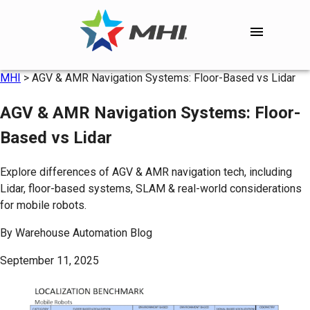
MHI
>
AGV & AMR Navigation Systems: Floor-Based vs Lidar
AGV & AMR Navigation Systems: Floor-
Based vs Lidar
Explore differences of AGV & AMR navigation tech, including
Lidar, floor-based systems, SLAM & real-world considerations
for mobile robots.
By
Warehouse Automation Blog
September 11, 2025