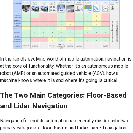
In the rapidly evolving world of mobile automation, navigation is
at the core of functionality. Whether it’s an autonomous mobile
robot (AMR) or an automated guided vehicle (AGV), how a
machine knows where it is and where it’s going is critical.
The Two Main Categories: Floor-Based
and Lidar Navigation
Navigation for mobile automation is generally divided into two
primary categories:
floor-based
and
Lidar-based
navigation.