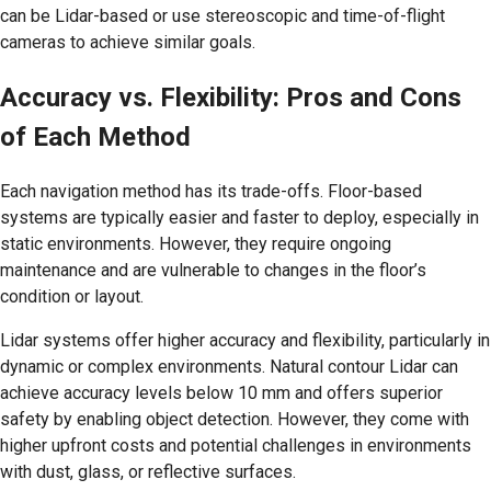
can be Lidar-based or use stereoscopic and time-of-flight
cameras to achieve similar goals.
Accuracy vs. Flexibility: Pros and Cons
of Each Method
Each navigation method has its trade-offs. Floor-based
systems are typically easier and faster to deploy, especially in
static environments. However, they require ongoing
maintenance and are vulnerable to changes in the floor’s
condition or layout.
Lidar systems offer higher accuracy and flexibility, particularly in
dynamic or complex environments. Natural contour Lidar can
achieve accuracy levels below 10 mm and offers superior
safety by enabling object detection. However, they come with
higher upfront costs and potential challenges in environments
with dust, glass, or reflective surfaces.