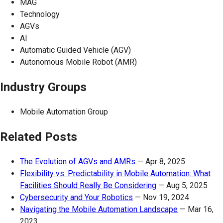
MAG
Technology
AGVs
AI
Automatic Guided Vehicle (AGV)
Autonomous Mobile Robot (AMR)
Industry Groups
Mobile Automation Group
Related Posts
The Evolution of AGVs and AMRs
—
Apr 8, 2025
Flexibility vs. Predictability in Mobile Automation: What
Facilities Should Really Be Considering
—
Aug 5, 2025
Cybersecurity and Your Robotics
—
Nov 19, 2024
Navigating the Mobile Automation Landscape
—
Mar 16,
2023