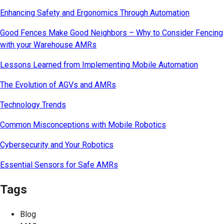
Enhancing Safety and Ergonomics Through Automation
Good Fences Make Good Neighbors – Why to Consider Fencing
with your Warehouse AMRs
Lessons Learned from Implementing Mobile Automation
The Evolution of AGVs and AMRs
Technology Trends
Common Misconceptions with Mobile Robotics
Cybersecurity and Your Robotics
Essential Sensors for Safe AMRs
Tags
Blog