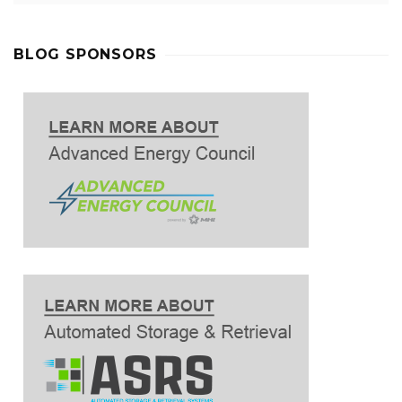
BLOG SPONSORS