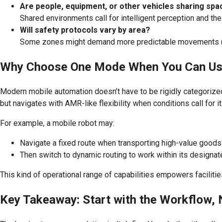
Are people, equipment, or other vehicles sharing spa
Shared environments call for intelligent perception and th
Will safety protocols vary by area?
Some zones might demand more predictable movements (e.g.
Why Choose One Mode When You Can Us
Modern mobile automation doesn’t have to be rigidly categorize
but navigates with AMR-like flexibility when conditions call for i
For example, a mobile robot may:
Navigate a fixed route when transporting high-value goods 
Then switch to dynamic routing to work within its designat
This kind of operational range of capabilities empowers facilit
Key Takeaway: Start with the Workflow, 