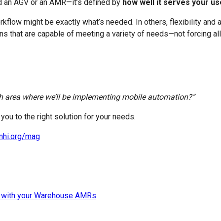
ed an AGV or an AMR—it’s defined by
how well it serves your u
orkflow might be exactly what’s needed. In others, flexibility and
ns that are capable of meeting a variety of needs—not forcing al
ach area where we’ll be implementing mobile automation?”
ou to the right solution for your needs.
mhi.org/mag
 with your Warehouse AMRs