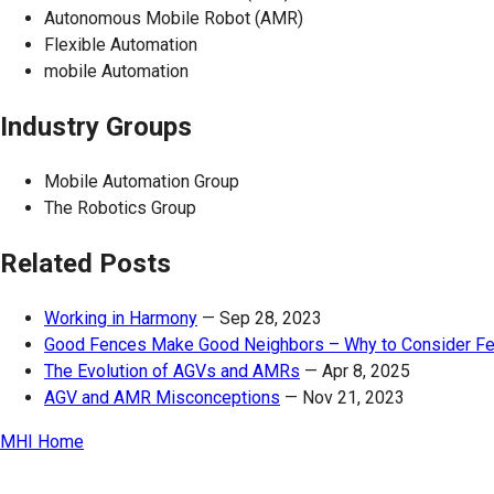
Autonomous Mobile Robot (AMR)
Flexible Automation
mobile Automation
Industry Groups
Mobile Automation Group
The Robotics Group
Related Posts
Working in Harmony
—
Sep 28, 2023
Good Fences Make Good Neighbors – Why to Consider Fe
The Evolution of AGVs and AMRs
—
Apr 8, 2025
AGV and AMR Misconceptions
—
Nov 21, 2023
MHI Home