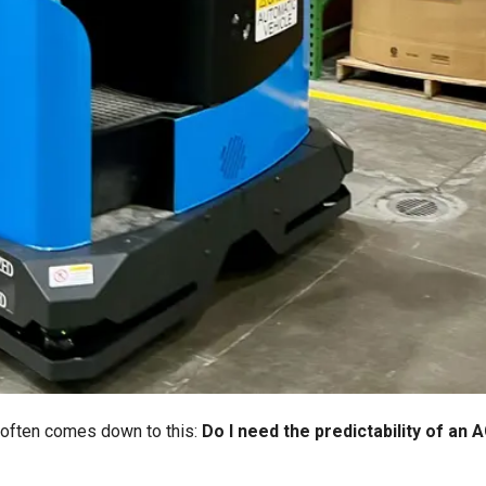
 often comes down to this:
Do I need the predictability of an 