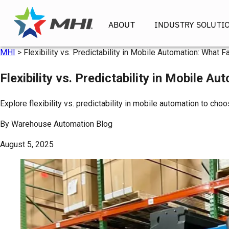
ABOUT
INDUSTRY SOLUTI
MHI
>
Flexibility vs. Predictability in Mobile Automation: What 
Flexibility vs. Predictability in Mobile A
Explore flexibility vs. predictability in mobile automation to ch
By
Warehouse Automation Blog
August 5, 2025