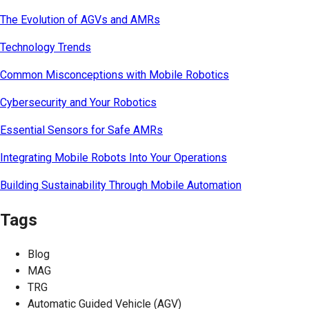
The Evolution of AGVs and AMRs
Technology Trends
Common Misconceptions with Mobile Robotics
Cybersecurity and Your Robotics
Essential Sensors for Safe AMRs
Integrating Mobile Robots Into Your Operations
Building Sustainability Through Mobile Automation
Tags
Blog
MAG
TRG
Automatic Guided Vehicle (AGV)