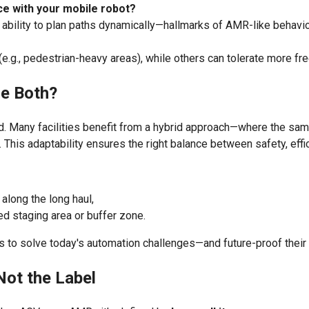
ce with your mobile robot?
e ability to plan paths dynamically—hallmarks of AMR-like behavio
, pedestrian-heavy areas), while others can tolerate more fre
e Both?
d. Many facilities benefit from a hybrid approach—where the sam
t. This adaptability ensures the right balance between safety, eff
along the long haul,
ed staging area or buffer zone.
ies to solve today's automation challenges—and future-proof thei
Not the Label