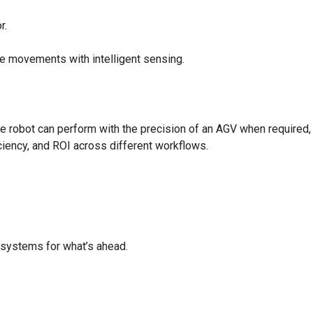
r.
e movements with intelligent sensing.
e robot can perform with the precision of an AGV when required,
iciency, and ROI across different workflows.
r systems for what’s ahead.