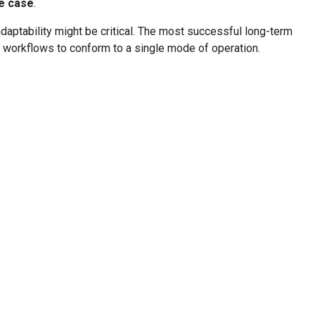
se case
.
 adaptability might be critical. The most successful long-term
l workflows to conform to a single mode of operation.