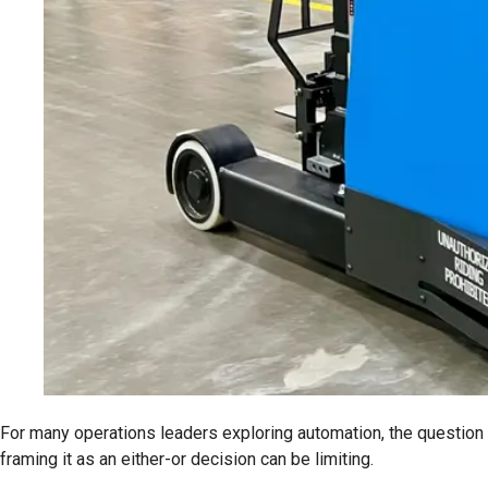
For many operations leaders exploring automation, the question
framing it as an either-or decision can be limiting.