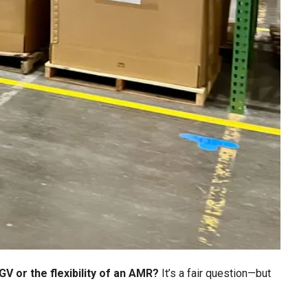
AGV or the flexibility of an AMR?
It’s a fair question—but