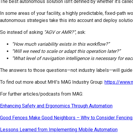
The best autonomous solution isn’t defined by whether it’s call
In some areas of your facility, a highly predictable, fixed-path w
autonomous strategies take this into account and deploy solutio
So instead of asking
“AGV or AMR?”
, ask:
“How much variability exists in this workflow?”
“Will we need to scale or adapt this operation later?”
“What level of navigation intelligence is necessary for e
The answers to those questions—not industry labels—will guide y
To find out more about MHI’s MAG Industry Group:
https://www.
For further articles/podcasts from MAG:
Enhancing Safety and Ergonomics Through Automation
Good Fences Make Good Neighbors – Why to Consider Fencing
Lessons Learned from Implementing Mobile Automation