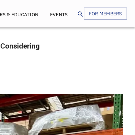
FOR MEMBERS
RS & EDUCATION
EVENTS
e Considering