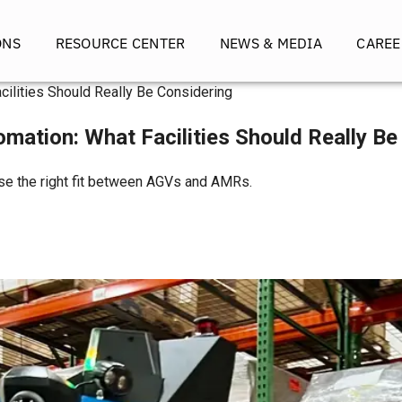
ONS
RESOURCE CENTER
NEWS & MEDIA
CAREE
Facilities Should Really Be Considering
utomation: What Facilities Should Really B
oose the right fit between AGVs and AMRs.