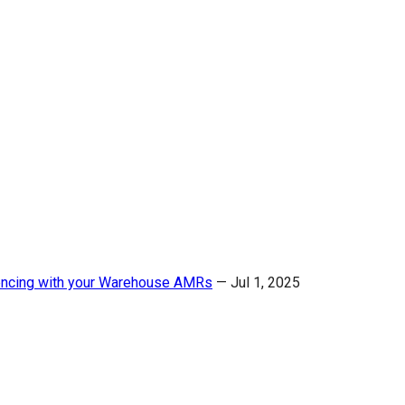
ncing with your Warehouse AMRs
—
Jul 1, 2025