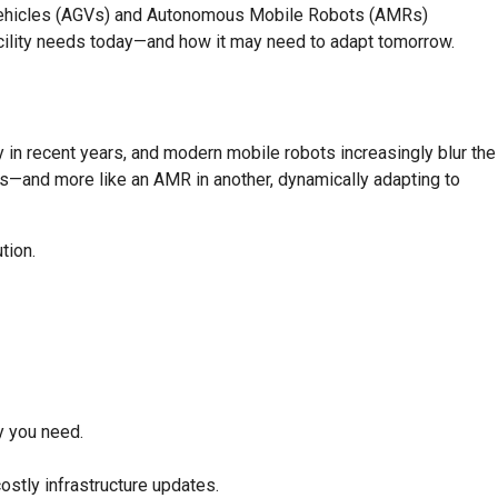
 Vehicles (AGVs) and Autonomous Mobile Robots (AMRs)
acility needs today—and how it may need to adapt tomorrow.
in recent years, and modern mobile robots increasingly blur the
hs—and more like an AMR in another, dynamically adapting to
tion.
cy you need.
ostly infrastructure updates.