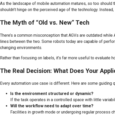
As the landscape of mobile automation matures, so too should
shouldn’t hinge on the perceived age of the technology. Instead
The Myth of “Old vs. New” Tech
There’s a common misconception that AGVs are outdated while AMR
lines between the two. Some robots today are capable of perfor
changing environments.
Rather than focusing on labels, it’s far more useful to evaluate 
The Real Decision: What Does Your Appli
Every automation use case is different. Here are some guiding q
Is the environment structured or dynamic?
If the task operates in a controlled space with little varia
Will the workflow need to adapt over time?
Facilities in growth mode or undergoing regular process ch