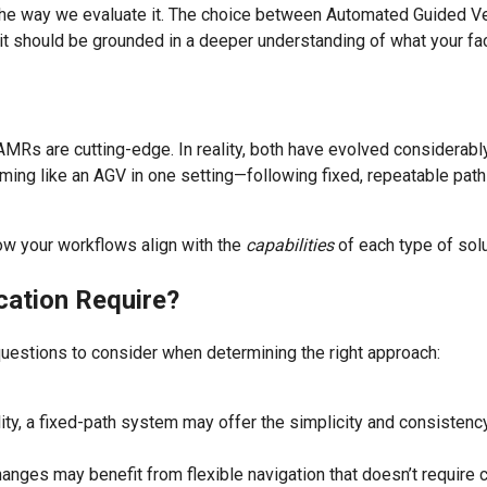
 the way we evaluate it. The choice between Automated Guided
, it should be grounded in a deeper understanding of what your f
s are cutting-edge. In reality, both have evolved considerably 
ming like an AGV in one setting—following fixed, repeatable pat
how your workflows align with the
capabilities
of each type of solu
cation Require?
uestions to consider when determining the right approach:
bility, a fixed-path system may offer the simplicity and consisten
anges may benefit from flexible navigation that doesn’t require c