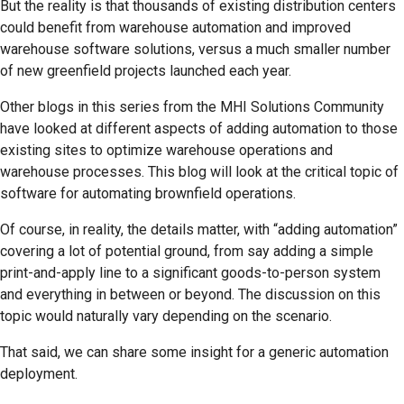
But the reality is that thousands of existing distribution centers
could benefit from warehouse automation and improved
warehouse software solutions, versus a much smaller number
of new greenfield projects launched each year.
Other blogs in this series from the MHI Solutions Community
have looked at different aspects of adding automation to those
existing sites to optimize warehouse operations and
warehouse processes. This blog will look at the critical topic of
software for automating brownfield operations.
Of course, in reality, the details matter, with “adding automation”
covering a lot of potential ground, from say adding a simple
print-and-apply line to a significant goods-to-person system
and everything in between or beyond. The discussion on this
topic would naturally vary depending on the scenario.
That said, we can share some insight for a generic automation
deployment.