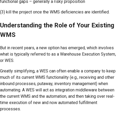
functional gaps – generally a risky proposition
(3) kill the project once the WMS deficiencies are identified.
Understanding the Role of Your Existing
WMS
But in recent years, a new option has emerged, which involves
what is typically referred to as a Warehouse Execution System,
or WES.
Greatly simplifying, a WES can often enable a company to keep
much of its current WMS functionality (e.g., receiving and other
inbound processes, putaway, inventory management) when
automating. A WES will act as integration middleware between
the current WMS and the automation, and then taking over real-
time execution of new and now automated fulfillment
processes.