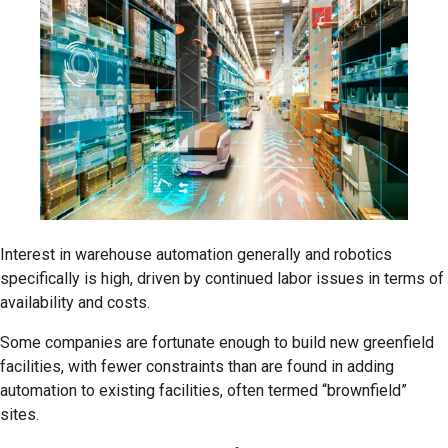
Interest in warehouse automation generally and robotics
specifically is high, driven by continued labor issues in terms of
availability and costs.
Some companies are fortunate enough to build new greenfield
facilities, with fewer constraints than are found in adding
automation to existing facilities, often termed “brownfield”
sites.