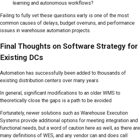
learning and autonomous workflows?
Failing to fully vet these questions early is one of the most
common causes of delays, budget overruns, and performance
issues in warehouse automation projects.
Final Thoughts on Software Strategy for
Existing DCs
Automation has successfully been added to thousands of
existing distribution centers over many years.
In general, significant modifications to an older WMS to
theoretically close the gaps is a path to be avoided.
Fortunately, newer solutions such as Warehouse Execution
Systems provide additional options for meeting integration and
functional needs, but a word of caution here as well, as there are
many definitions of WES, and any vendor can and does call