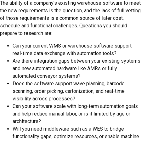
The ability of a company’s existing warehouse software to meet
the new requirements is the question, and the lack of full vetting
of those requirements is a common source of later cost,
schedule and functional challenges. Questions you should
prepare to research are:
Can your current WMS or warehouse software support
real-time data exchange with automation tools?
Are there integration gaps between your existing systems
and new automated hardware like AMRs or fully
automated conveyor systems?
Does the software support wave planning, barcode
scanning, order picking, cartonization, and real-time
visibility across processes?
Can your software scale with long-term automation goals
and help reduce manual labor, or is it limited by age or
architecture?
Will you need middleware such as a WES to bridge
functionality gaps, optimize resources, or enable machine