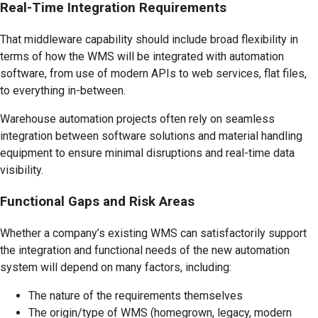
Real-Time Integration Requirements
That middleware capability should include broad flexibility in
terms of how the WMS will be integrated with automation
software, from use of modern APIs to web services, flat files,
to everything in-between.
Warehouse automation projects often rely on seamless
integration between software solutions and material handling
equipment to ensure minimal disruptions and real-time data
visibility.
Functional Gaps and Risk Areas
Whether a company’s existing WMS can satisfactorily support
the integration and functional needs of the new automation
system will depend on many factors, including:
The nature of the requirements themselves
The origin/type of WMS (homegrown, legacy, modern