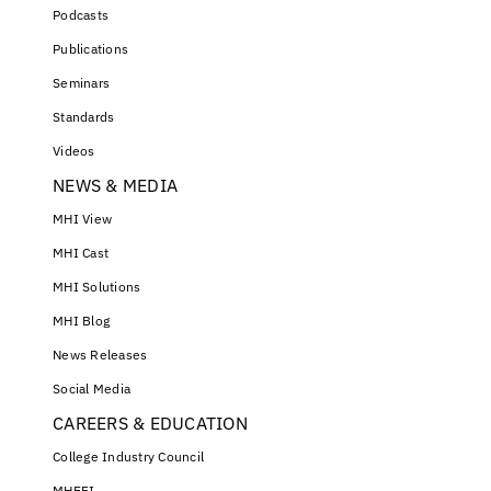
Podcasts
Publications
Seminars
Standards
Videos
NEWS & MEDIA
MHI View
MHI Cast
MHI Solutions
MHI Blog
News Releases
Social Media
CAREERS & EDUCATION
College Industry Council
MHEFI