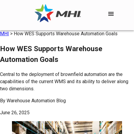
MHI
>
How WES Supports Warehouse Automation Goals
How WES Supports Warehouse
Automation Goals
Central to the deployment of brownfield automation are the
capabilities of the current WMS and its ability to deliver along
two dimensions.
By
Warehouse Automation Blog
June 26, 2025