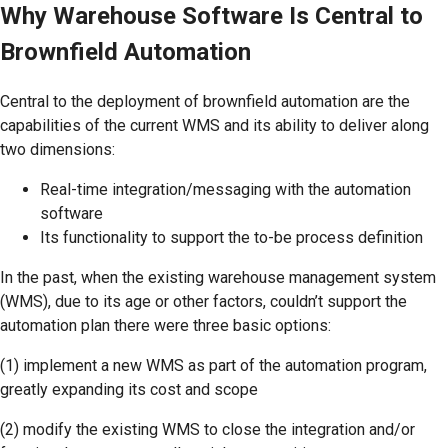
Why Warehouse Software Is Central to
Brownfield Automation
Central to the deployment of brownfield automation are the
capabilities of the current WMS and its ability to deliver along
two dimensions:
Real-time integration/messaging with the automation
software
Its functionality to support the to-be process definition
In the past, when the existing warehouse management system
(WMS), due to its age or other factors, couldn’t support the
automation plan there were three basic options:
(1) implement a new WMS as part of the automation program,
greatly expanding its cost and scope
(2) modify the existing WMS to close the integration and/or