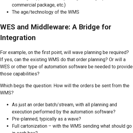
commercial package, etc.)
The age/technology of the WMS
WES and Middleware: A Bridge for
Integration
For example, on the first point, will wave planning be required?
If yes, can the existing WMS do that order planning? Or will a
WES or other type of automation software be needed to provide
those capabilities?
Which begs the question: How will the orders be sent from the
WMS?
As just an order batch/stream, with all planning and
execution performed by the automation software?
Pre-planned, typically as a wave?
Full cartonization – with the WMS sending what should go