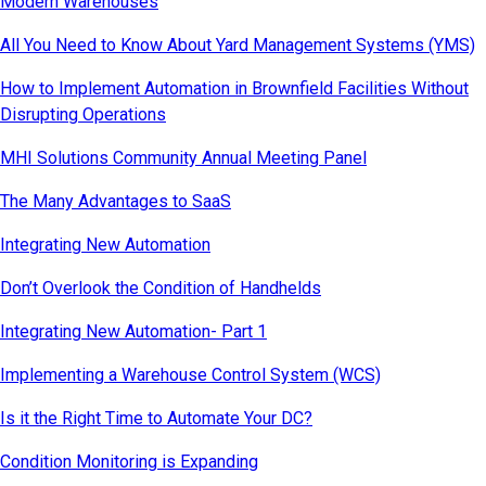
Modern Warehouses
All You Need to Know About Yard Management Systems (YMS)
How to Implement Automation in Brownfield Facilities Without
Disrupting Operations
MHI Solutions Community Annual Meeting Panel
The Many Advantages to SaaS
Integrating New Automation
Don’t Overlook the Condition of Handhelds
Integrating New Automation- Part 1
Implementing a Warehouse Control System (WCS)
Is it the Right Time to Automate Your DC?
Condition Monitoring is Expanding