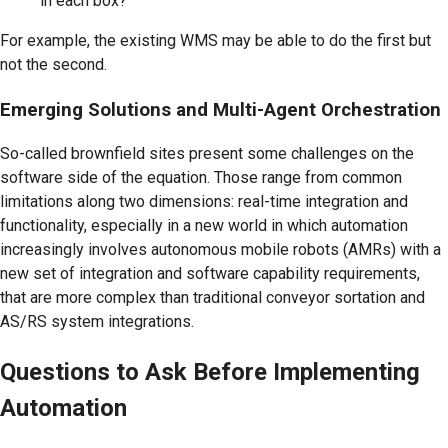
in each box?
For example, the existing WMS may be able to do the first but
not the second.
Emerging Solutions and Multi-Agent Orchestration
So-called brownfield sites present some challenges on the
software side of the equation. Those range from common
limitations along two dimensions: real-time integration and
functionality, especially in a new world in which automation
increasingly involves autonomous mobile robots (AMRs) with a
new set of integration and software capability requirements,
that are more complex than traditional conveyor sortation and
AS/RS system integrations.
Questions to Ask Before Implementing
Automation