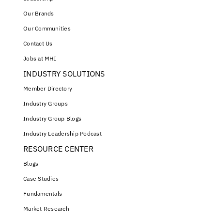
Our Brands
Our Communities
Contact Us
Jobs at MHI
INDUSTRY SOLUTIONS
Member Directory
Industry Groups
Industry Group Blogs
Industry Leadership Podcast
RESOURCE CENTER
Blogs
Case Studies
Fundamentals
Market Research