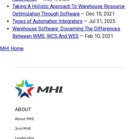
Taking A Holistic Approach To Warehouse Resource
Optimization Through Software
—
Dec 10, 2021
Types of Automation Integrators
—
Jul 31, 2025
Warehouse Software: Discerning The Differences
Between WMS, WCS And WES
—
Feb 10, 2021
MHI Home
ABOUT
About MHI
Join MHI
Leadership