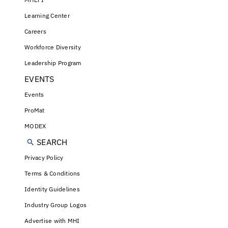
Learning Center
Careers
Workforce Diversity
Leadership Program
EVENTS
Events
ProMat
MODEX
SEARCH
Privacy Policy
Terms & Conditions
Identity Guidelines
Industry Group Logos
Advertise with MHI