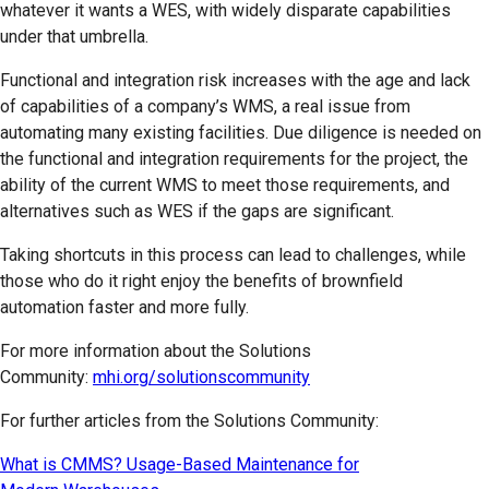
whatever it wants a WES, with widely disparate capabilities
under that umbrella.
Functional and integration risk increases with the age and lack
of capabilities of a company’s WMS, a real issue from
automating many existing facilities. Due diligence is needed on
the functional and integration requirements for the project, the
ability of the current WMS to meet those requirements, and
alternatives such as WES if the gaps are significant.
Taking shortcuts in this process can lead to challenges, while
those who do it right enjoy the benefits of brownfield
automation faster and more fully.
For more information about the Solutions
Community:
mhi.org/solutionscommunity
For further articles from the Solutions Community:
What is CMMS? Usage-Based Maintenance for