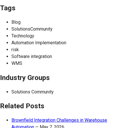
Tags
Blog
SolutionsCommunity
Technology
Automation Implementation
risk
Software integration
WMS
Industry Groups
Solutions Community
Related Posts
Brownfield Integration Challenges in Warehouse
Automation
—
May 7, 2026