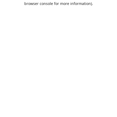
browser console for more information).