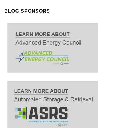
BLOG SPONSORS