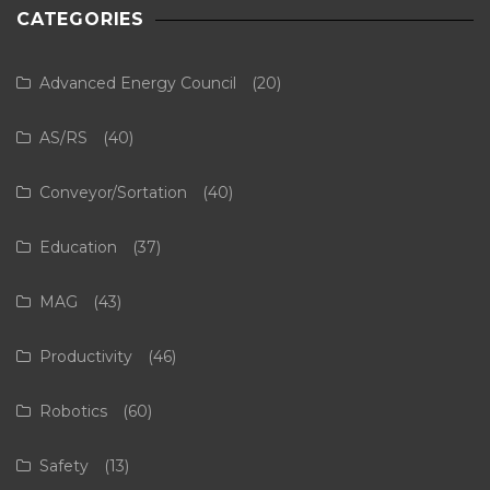
CATEGORIES
Advanced Energy Council
(20)
AS/RS
(40)
Conveyor/Sortation
(40)
Education
(37)
MAG
(43)
Productivity
(46)
Robotics
(60)
Safety
(13)