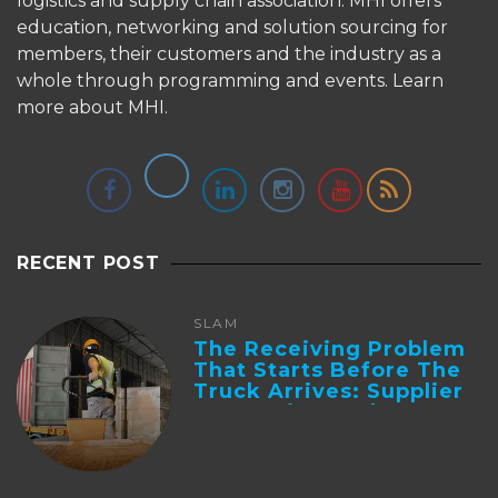
logistics and supply chain association. MHI offers
education, networking and solution sourcing for
members, their customers and the industry as a
whole through programming and events.
Learn
more about MHI.
RECENT POST
SLAM
The Receiving Problem
That Starts Before The
Truck Arrives: Supplier
Integration And ...