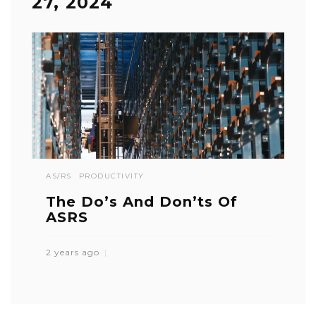
27, 2024
AS/RS
PRODUCTIVITY
The Do’s And Don’ts Of
ASRS
2 years ago