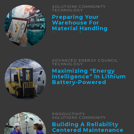
SOLUTIONS COMMUNITY
TECHNOLOGY
Preparing Your
Warehouse For
Material Handling
Automation
ADVANCED ENERGY COUNCIL
TECHNOLOGY
Maximizing “Energy
Intelligence” In Lithium
Battery-Powered
Forklifts
PRODUCTIVITY
SOLUTIONS COMMUNITY
Building A Reliability
Centered Maintenance