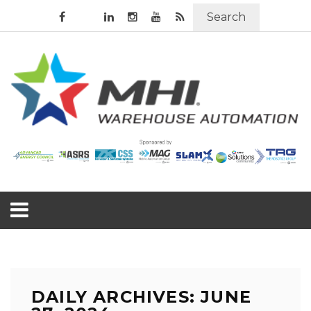
Search
DAILY ARCHIVES: JUNE