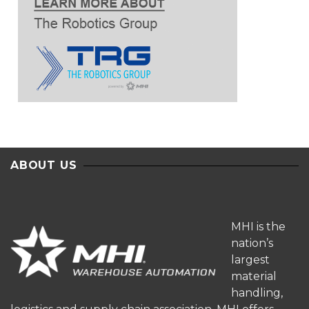
ABOUT US
MHI is the
nation’s
largest
material
handling,