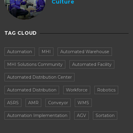
Culture
TAG CLOUD
Automation
MHI
Automated Warehouse
MHI Solutions Community
Automated Facility
Automated Distribution Center
Automated Distribution
Workforce
Robotics
ASRS
AMR
Conveyor
WMS
Automation Implementation
AGV
Sortation